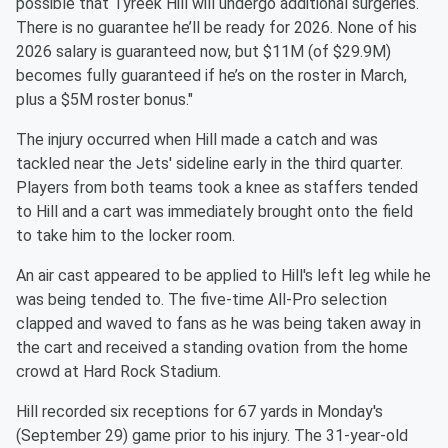
possible that Tyreek Hill will undergo additional surgeries.
There is no guarantee he’ll be ready for 2026. None of his
2026 salary is guaranteed now, but $11M (of $29.9M)
becomes fully guaranteed if he’s on the roster in March,
plus a $5M roster bonus."
The injury occurred when Hill made a catch and was
tackled near the Jets' sideline early in the third quarter.
Players from both teams took a knee as staffers tended
to Hill and a cart was immediately brought onto the field
to take him to the locker room.
An air cast appeared to be applied to Hill's left leg while he
was being tended to. The five-time All-Pro selection
clapped and waved to fans as he was being taken away in
the cart and received a standing ovation from the home
crowd at Hard Rock Stadium.
Hill recorded six receptions for 67 yards in Monday's
(September 29) game prior to his injury. The 31-year-old