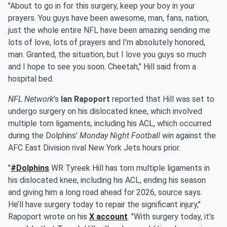
"About to go in for this surgery, keep your boy in your
prayers. You guys have been awesome, man, fans, nation,
just the whole entire NFL have been amazing sending me
lots of love, lots of prayers and I'm absolutely honored,
man. Granted, the situation, but I love you guys so much
and I hope to see you soon. Cheetah," Hill said from a
hospital bed.
NFL Network
's
Ian Rapoport
reported that Hill was set to
undergo surgery on his dislocated knee, which involved
multiple torn ligaments, including his ACL, which occurred
during the Dolphins'
Monday Night Football
win against the
AFC East Division rival New York Jets hours prior.
"
#Dolphins
WR Tyreek Hill has torn multiple ligaments in
his dislocated knee, including his ACL, ending his season
and giving him a long road ahead for 2026, source says.
He’ll have surgery today to repair the significant injury,"
Rapoport wrote on his
X account
. "With surgery today, it’s