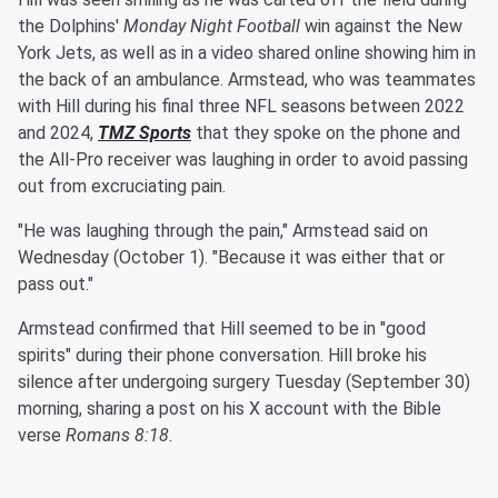
the Dolphins'
Monday Night Football
win against the New
York Jets, as well as in a video shared online showing him in
the back of an ambulance. Armstead, who was teammates
with Hill during his final three NFL seasons between 2022
and 2024,
TMZ Sports
that they spoke on the phone and
the All-Pro receiver was laughing in order to avoid passing
out from excruciating pain.
"He was laughing through the pain," Armstead said on
Wednesday (October 1). "Because it was either that or
pass out."
Armstead confirmed that Hill seemed to be in "good
spirits" during their phone conversation. Hill broke his
silence after undergoing surgery Tuesday (September 30)
morning, sharing a post on his X account with the Bible
verse
Romans 8:18
.