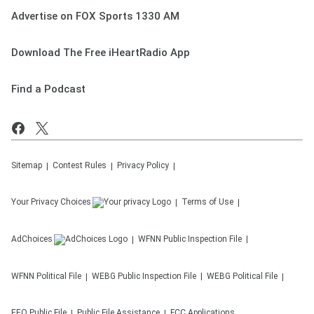
Advertise on FOX Sports 1330 AM
Download The Free iHeartRadio App
Find a Podcast
Sitemap
Contest Rules
Privacy Policy
Your Privacy Choices
Terms of Use
AdChoices
WFNN
Public Inspection File
WFNN
Political File
WEBG
Public Inspection File
WEBG
Political File
EEO Public File
Public File Assistance
FCC Applications