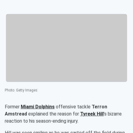
Photo
:
Getty Images
Former
Miami Dolphins
offensive tackle
Terron
Amstread
explained the reason for
Tyreek Hill
's bizarre
reaction to his season-ending injury.
Hill was seen smiling as he was carted off the field during