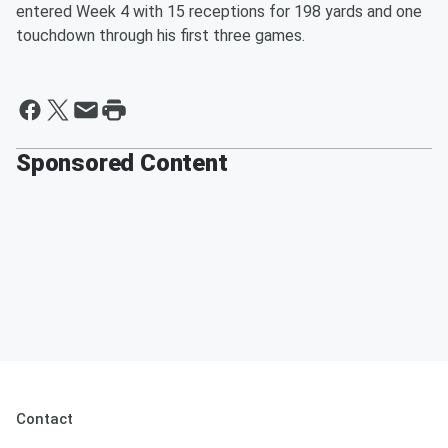
entered Week 4 with 15 receptions for 198 yards and one
touchdown through his first three games.
Sponsored Content
Contact