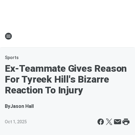
Sports
Ex-Teammate Gives Reason
For Tyreek Hill's Bizarre
Reaction To Injury
By
Jason Hall
Oct 1, 2025