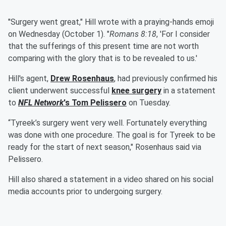
"Surgery went great," Hill wrote with a praying-hands emoji
on Wednesday (October 1). "
Romans 8:18
, 'For I consider
that the sufferings of this present time are not worth
comparing with the glory that is to be revealed to us.'
Hill's agent,
Drew Rosenhaus
, had previously confirmed his
client underwent successful
knee surgery
in a statement
to
NFL Network
's
Tom Pelissero
on Tuesday.
“Tyreek’s surgery went very well. Fortunately everything
was done with one procedure. The goal is for Tyreek to be
ready for the start of next season," Rosenhaus said via
Pelissero.
Hill also shared a statement in a video shared on his social
media accounts prior to undergoing surgery.