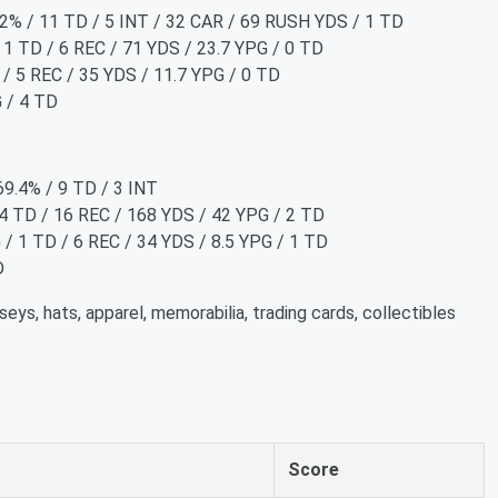
3.2% / 11 TD / 5 INT / 32 CAR / 69 RUSH YDS / 1 TD
 1 TD / 6 REC / 71 YDS / 23.7 YPG / 0 TD
 / 5 REC / 35 YDS / 11.7 YPG / 0 TD
G / 4 TD
69.4% / 9 TD / 3 INT
 4 TD / 16 REC / 168 YDS / 42 YPG / 2 TD
/ 1 TD / 6 REC / 34 YDS / 8.5 YPG / 1 TD
D
seys, hats, apparel, memorabilia, trading cards, collectibles
Score