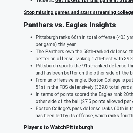
Tickets:
Get tickets for this game at Stub
Stop missing games and start streaming college 
Panthers vs. Eagles Insights
Pittsburgh ranks 66th in total offense (403 ya
per game) this year.
The Panthers own the 58th-ranked defense thi
better on offense, ranking 17th-best with 39.3
Pittsburgh sports the 91st-ranked defense thi
and has been better on the other side of the b
From an offensive angle, Boston College is put
51st in the FBS defensively (329.8 total yards
In terms of points scored the Eagles rank 28th
other side of the ball (27.5 points allowed per
Boston College's pass defense ranks 60th in th
has been led by its offense, which ranks fourt
Players to WatchPittsburgh