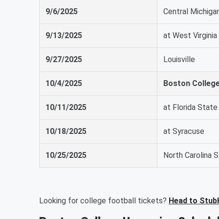
9/6/2025
Central Michiga
9/13/2025
at West Virginia
9/27/2025
Louisville
10/4/2025
Boston Colleg
10/11/2025
at Florida State
10/18/2025
at Syracuse
10/25/2025
North Carolina 
Looking for college football tickets?
Head to Stub