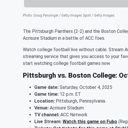
Photo
:
Doug Pensinger / Getty Images Sport / Getty Images
The Pittsburgh Panthers (2-2) and the Boston Colleg
Acrisure Stadium in a battle of ACC foes.
Watch college football live without cable. Stream 
streaming service that gives you access to your fav
start watching college football games now.
Pittsburgh vs. Boston College: Oc
Game date:
Saturday, October 4, 2025
Game time:
12 p.m. ET
Location:
Pittsburgh, Pennsylvania
Venue:
Acrisure Stadium
TV channel:
ACC Network
Live Stream:
Watch this game on Fubo
(Reg