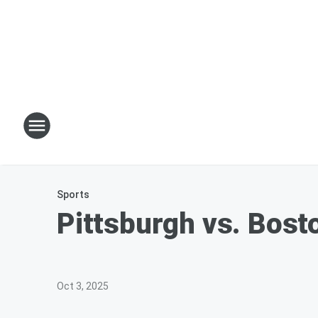
Sports
Pittsburgh vs. Bosto
Oct 3, 2025