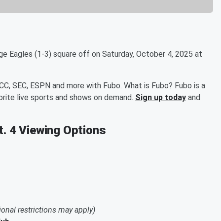
e Eagles (1-3) square off on Saturday, October 4, 2025 at
ACC, SEC, ESPN and more with Fubo. What is Fubo? Fubo is a
orite live sports and shows on demand.
Sign up today
and
t. 4 Viewing Options
ional restrictions may apply)