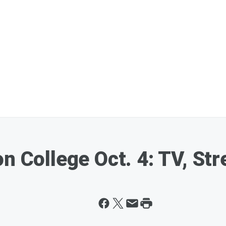
n College Oct. 4: TV, St