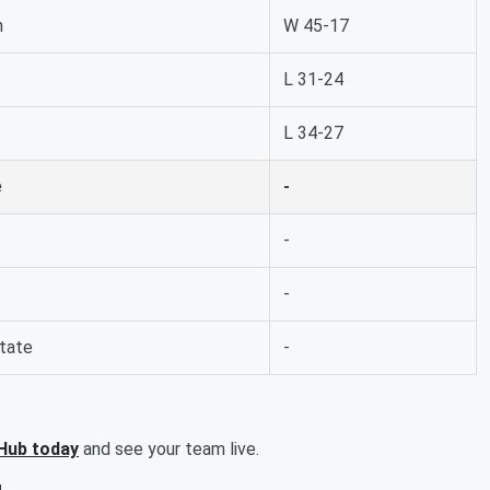
n
W 45-17
L 31-24
L 34-27
e
-
-
-
State
-
Hub today
and see your team live.