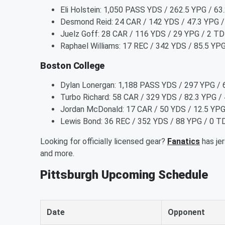
Eli Holstein: 1,050 PASS YDS / 262.5 YPG / 6
Desmond Reid: 24 CAR / 142 YDS / 47.3 YPG /
Juelz Goff: 28 CAR / 116 YDS / 29 YPG / 2 TD
Raphael Williams: 17 REC / 342 YDS / 85.5 YP
Boston College
Dylan Lonergan: 1,188 PASS YDS / 297 YPG / 
Turbo Richard: 58 CAR / 329 YDS / 82.3 YPG /
Jordan McDonald: 17 CAR / 50 YDS / 12.5 YPG 
Lewis Bond: 36 REC / 352 YDS / 88 YPG / 0 T
Looking for officially licensed gear?
Fanatics
has jer
and more.
Pittsburgh Upcoming Schedule
Date
Opponent