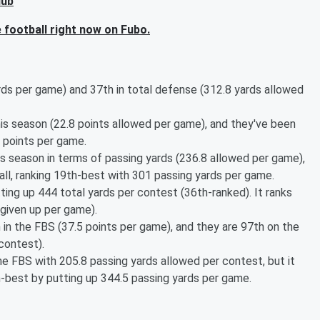
Hub
football right now on Fubo.
rds per game) and 37th in total defense (312.8 yards allowed
s season (22.8 points allowed per game), and they've been
 points per game.
s season in terms of passing yards (236.8 allowed per game),
all, ranking 19th-best with 301 passing yards per game.
ting up 444 total yards per contest (36th-ranked). It ranks
 given up per game).
 in the FBS (37.5 points per game), and they are 97th on the
 contest).
e FBS with 205.8 passing yards allowed per contest, but it
h-best by putting up 344.5 passing yards per game.