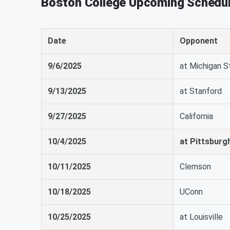
Boston College Upcoming Schedu
Date
Opponent
9/6/2025
at Michigan S
9/13/2025
at Stanford
9/27/2025
California
10/4/2025
at Pittsburg
10/11/2025
Clemson
10/18/2025
UConn
10/25/2025
at Louisville