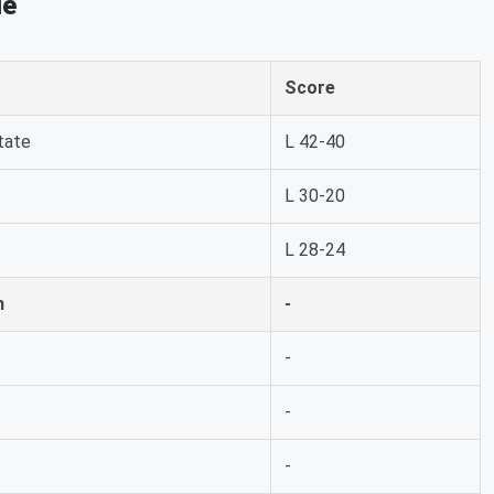
le
Score
tate
L 42-40
L 30-20
L 28-24
h
-
-
-
-