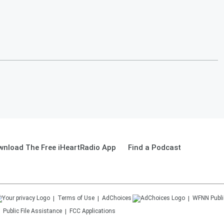
wnload The Free iHeartRadio App
Find a Podcast
Terms of Use
AdChoices
WFNN
Publi
Public File Assistance
FCC Applications