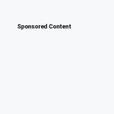
Sponsored Content