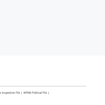
c Inspection File
WFNN
Political File