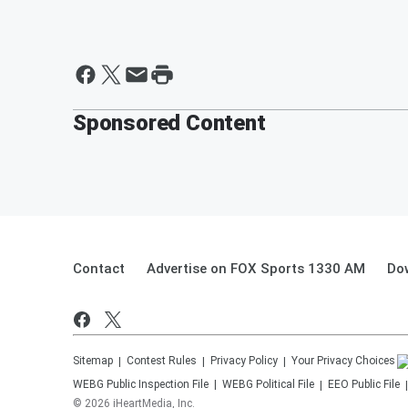
Sponsored Content
Contact
Advertise on FOX Sports 1330 AM
Do
Sitemap
Contest Rules
Privacy Policy
Your Privacy Choices
WEBG
Public Inspection File
WEBG
Political File
EEO Public File
©
2026
iHeartMedia, Inc.