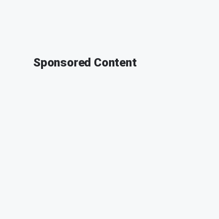
Sponsored Content