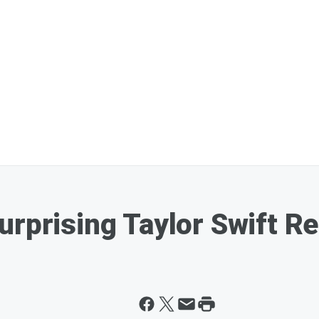
urprising Taylor Swift R