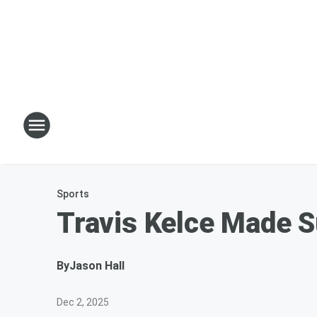
Sports
Travis Kelce Made S
By
Jason Hall
Dec 2, 2025