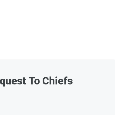
equest To Chiefs