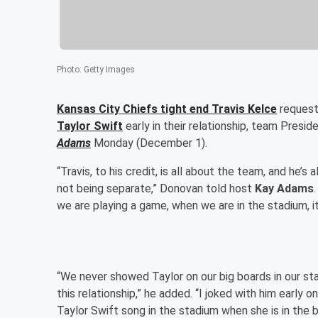
Photo
:
Getty Images
Kansas City Chiefs tight end
Travis Kelce
request
Taylor Swift
early in their relationship, team Presid
Adams
Monday (December 1).
“Travis, to his credit, is all about the team, and he’s
not being separate,” Donovan told host
Kay Adams
we are playing a game, when we are in the stadium, it’
“We never showed Taylor on our big boards in our sta
this relationship,” he added. “I joked with him early on
Taylor Swift song in the stadium when she is in the bu