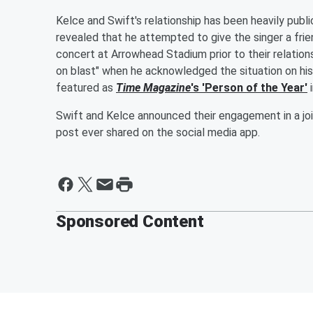
Kelce and Swift's relationship has been heavily pub
revealed that he attempted to give the singer a fri
concert at Arrowhead Stadium prior to their relations
on blast" when he acknowledged the situation on his 
featured as
Time Magazine
's 'Person of the Year'
i
Swift and Kelce announced their engagement in a joi
post ever shared on the social media app.
Sponsored Content