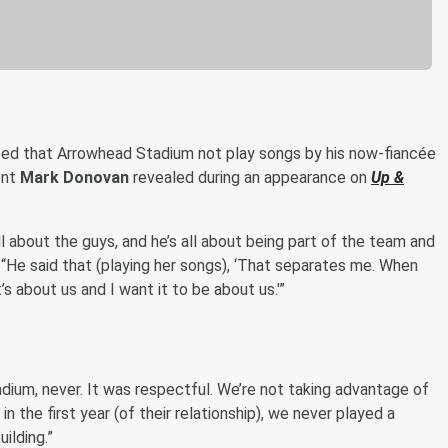
ed that Arrowhead Stadium not play songs by his now-fiancée
ent
Mark Donovan
revealed during an appearance on
Up &
 all about the guys, and he’s all about being part of the team and
. “He said that (playing her songs), ‘That separates me. When
s about us and I want it to be about us.'”
dium, never. It was respectful. We’re not taking advantage of
 in the first year (of their relationship), we never played a
ilding.”