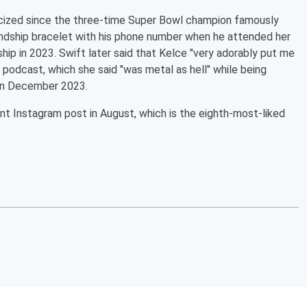
licized since the three-time Super Bowl champion famously
endship bracelet with his phone number when he attended her
hip in 2023. Swift later said that Kelce "very adorably put me
podcast, which she said "was metal as hell" while being
n December 2023.
nt Instagram post in August, which is the eighth-most-liked