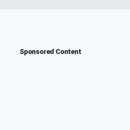
Sponsored Content