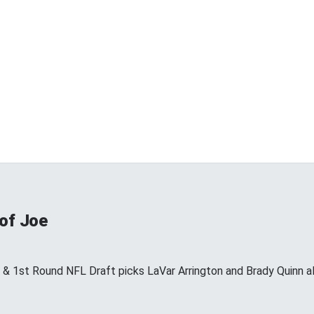
 of Joe
s & 1st Round NFL Draft picks LaVar Arrington and Brady Quinn a