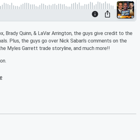
, Brady Quinn, & LaVar Arrington, the guys give credit to the
inals. Plus, the guys go over Nick Saban's comments on the
the Myles Garrett trade storyline, and much more!!
on.
e