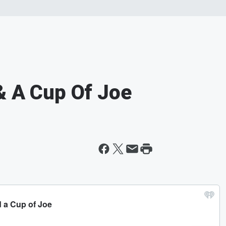
& A Cup Of Joe