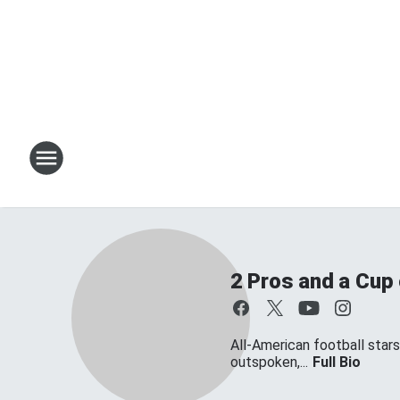
2 Pros and a Cup
All-American football star
outspoken,...
Full Bio