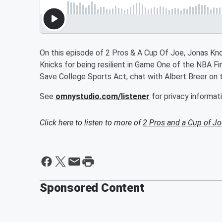
On this episode of 2 Pros & A Cup Of Joe, Jonas Knox
Knicks for being resilient in Game One of the NBA F
Save College Sports Act, chat with Albert Breer on 
See
omnystudio.com/listener
for privacy informati
Click here to listen to more of
2 Pros and a Cup of Jo
Sponsored Content