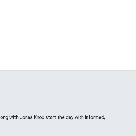
long with Jonas Knox start the day with informed,