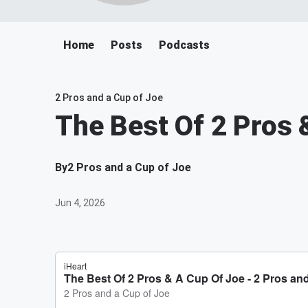
Home
Posts
Podcasts
2 Pros and a Cup of Joe
The Best Of 2 Pros 
By
2 Pros and a Cup of Joe
Jun 4, 2026