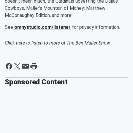
doesn't mean much, the Cardinals upsetting the Dallas
Cowboys, Maller's Mountain of Money: Matthew
McConaughey Edition, and more!
See
omnystudio.com/listener
for privacy information.
Click here to listen to more of
The Ben Maller Show
Sponsored Content