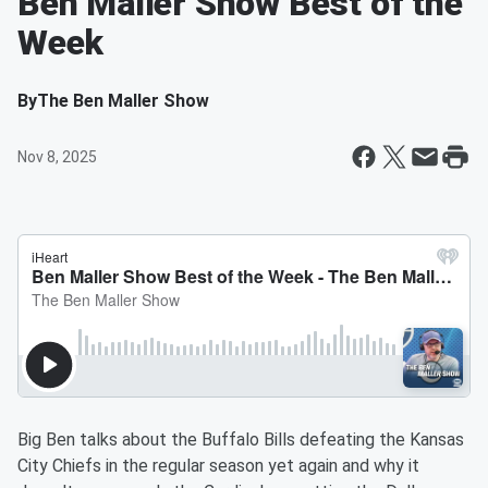
Ben Maller Show Best of the
Week
By
The Ben Maller Show
Nov 8, 2025
Big Ben talks about the Buffalo Bills defeating the Kansas
City Chiefs in the regular season yet again and why it