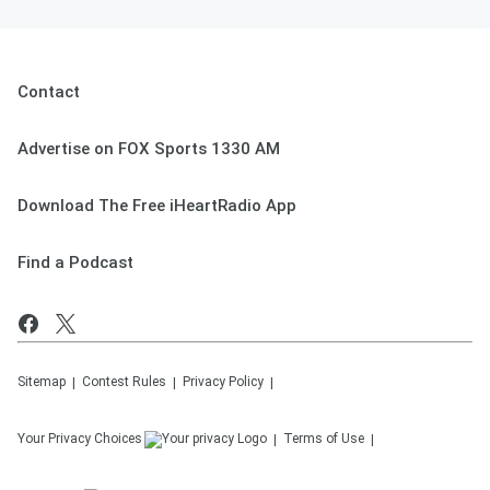
Contact
Advertise on FOX Sports 1330 AM
Download The Free iHeartRadio App
Find a Podcast
Sitemap
Contest Rules
Privacy Policy
Your Privacy Choices
Terms of Use