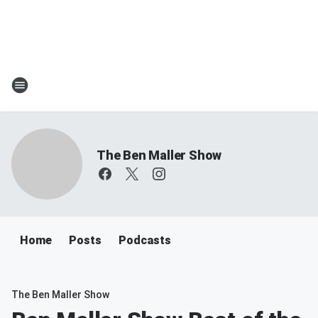
The Ben Maller Show
Home
Posts
Podcasts
The Ben Maller Show