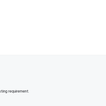
sting requirement.