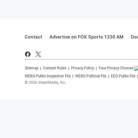
Contact
Advertise on FOX Sports 1330 AM
Do
Sitemap
Contest Rules
Privacy Policy
Your Privacy Choices
WEBG
Public Inspection File
WEBG
Political File
EEO Public File
©
2026
iHeartMedia, Inc.