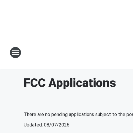
FCC Applications
There are no pending applications subject to the po
Updated
:
08/07/2026