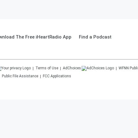
wnload The Free iHeartRadio App
Find a Podcast
Terms of Use
AdChoices
WFNN
Publi
Public File Assistance
FCC Applications