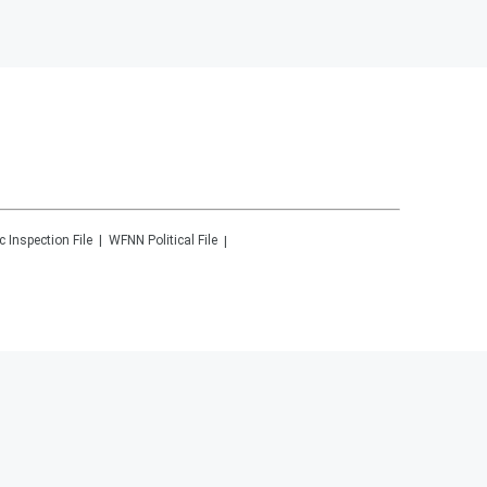
c Inspection File
WFNN
Political File