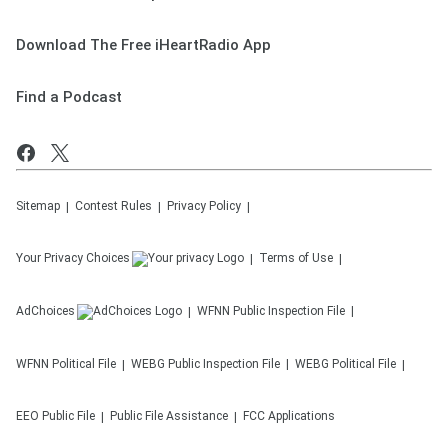
Download The Free iHeartRadio App
Find a Podcast
Sitemap
Contest Rules
Privacy Policy
Your Privacy Choices
Terms of Use
AdChoices
WFNN
Public Inspection File
WFNN
Political File
WEBG
Public Inspection File
WEBG
Political File
EEO Public File
Public File Assistance
FCC Applications